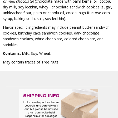
of milk chocolate)
(chocolate made with palm kernel oil, cocoa,
dry milk, soy lecithin, whey), chocolate sandwich cookies (sugar,
unbleached flour, palm or canola oil, cocoa, high fructose corn
syrup, baking soda, salt, soy lecithin).
Flavor-specific ingredients may include peanut butter sandwich
cookies, birthday cake sandwich cookies, dark chocolate
sandwich cookies, white chocolate, colored chocolate, and
sprinkles.
Contains:
Milk, Soy, Wheat.
May contain traces of Tree Nuts.