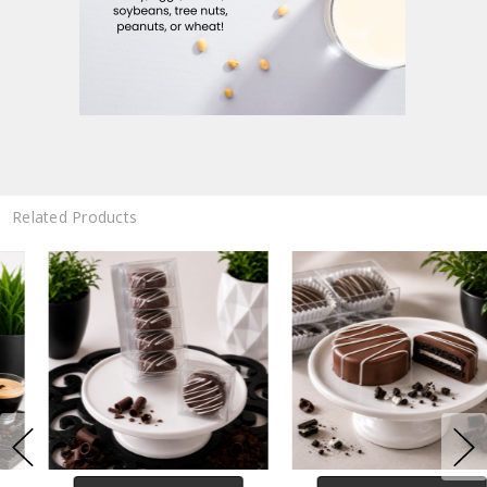
Related Products