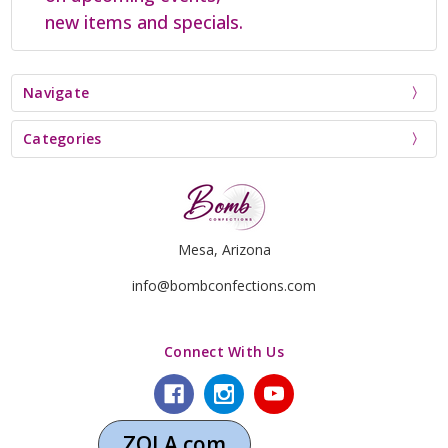
new items and specials.
Navigate
Categories
Mesa, Arizona
info@bombconfections.com
Connect With Us
ZOLA.com