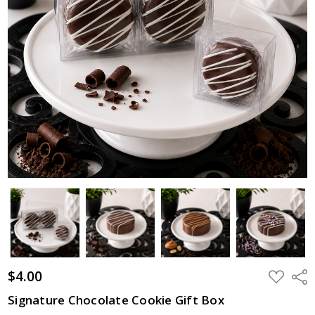
$4.00
ADD
Shar
TO
WISH
Signature Chocolate Cookie Gift Box
LIST