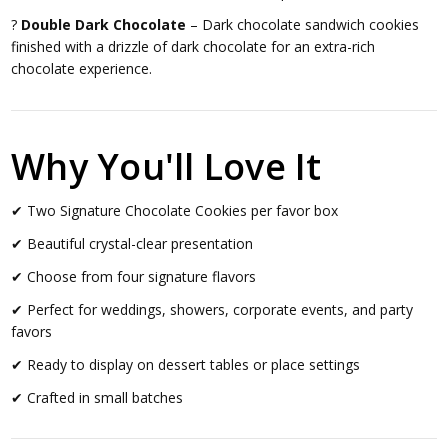
?
Double Dark Chocolate
– Dark chocolate sandwich cookies
finished with a drizzle of dark chocolate for an extra-rich
chocolate experience.
Why You'll Love It
✔ Two Signature Chocolate Cookies per favor box
✔ Beautiful crystal-clear presentation
✔ Choose from four signature flavors
✔ Perfect for weddings, showers, corporate events, and party
favors
✔ Ready to display on dessert tables or place settings
✔ Crafted in small batches