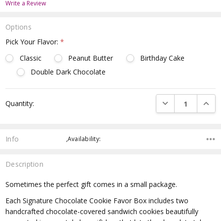
Write a Review
Options
Pick Your Flavor:
*
Classic
Peanut Butter
Birthday Cake
Double Dark Chocolate
Current
DECREASE QUANTI
INCRE
Quantity:
Stock:
Info
,Availability:
Description
Sometimes the perfect gift comes in a small package.
Each Signature Chocolate Cookie Favor Box includes two
handcrafted chocolate-covered sandwich cookies beautifully