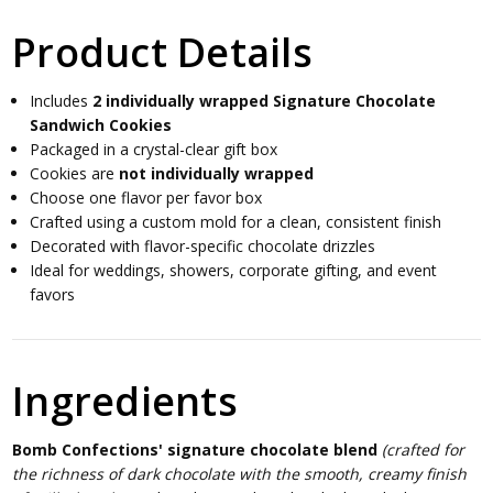
Product Details
Includes
2 individually wrapped Signature Chocolate
Sandwich Cookies
Packaged in a crystal-clear gift box
Cookies are
not individually wrapped
Choose one flavor per favor box
Crafted using a custom mold for a clean, consistent finish
Decorated with flavor-specific chocolate drizzles
Ideal for weddings, showers, corporate gifting, and event
favors
Ingredients
Bomb Confections' signature chocolate blend
(crafted for
the richness of dark chocolate with the smooth, creamy finish