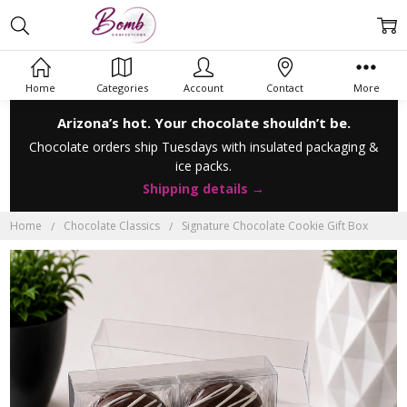
Home
Categories
Account
Contact
More
Arizona’s hot. Your chocolate shouldn’t be.
Chocolate orders ship Tuesdays with insulated packaging &
ice packs.
Shipping details →
Home
Chocolate Classics
Signature Chocolate Cookie Gift Box