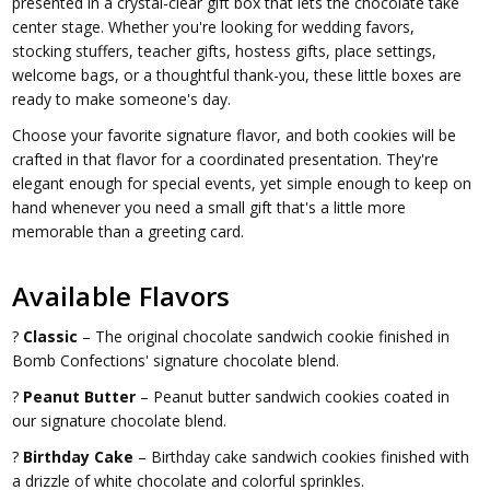
presented in a crystal-clear gift box that lets the chocolate take
center stage. Whether you're looking for wedding favors,
stocking stuffers, teacher gifts, hostess gifts, place settings,
welcome bags, or a thoughtful thank-you, these little boxes are
ready to make someone's day.
Choose your favorite signature flavor, and both cookies will be
crafted in that flavor for a coordinated presentation. They're
elegant enough for special events, yet simple enough to keep on
hand whenever you need a small gift that's a little more
memorable than a greeting card.
Available Flavors
?
Classic
– The original chocolate sandwich cookie finished in
Bomb Confections' signature chocolate blend.
?
Peanut Butter
– Peanut butter sandwich cookies coated in
our signature chocolate blend.
?
Birthday Cake
– Birthday cake sandwich cookies finished with
a drizzle of white chocolate and colorful sprinkles.