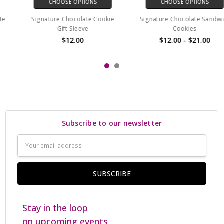
CHOOSE OPTIONS
CHOOSE OPTIONS
Signature Chocolate Cookie
Signature Chocolate Sandwich
Gift Sleeve
Cookies
$12.00
$12.00 - $21.00
Subscribe to our newsletter
Email
Address
Stay in the loop
on upcoming events,