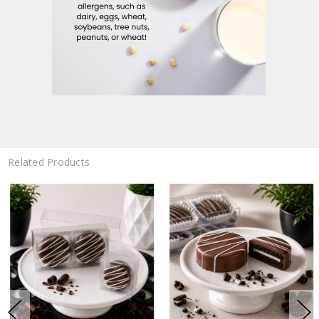
Related Products