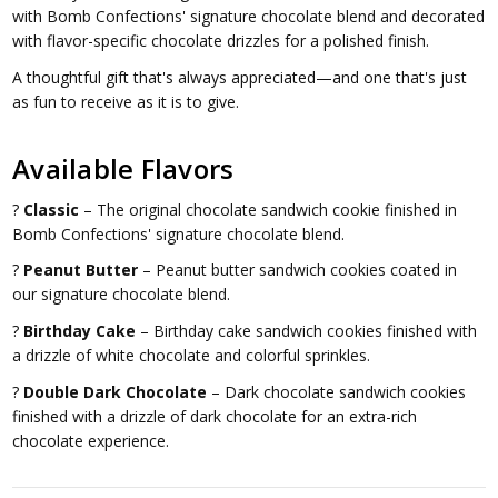
with Bomb Confections' signature chocolate blend and decorated
with flavor-specific chocolate drizzles for a polished finish.
A thoughtful gift that's always appreciated—and one that's just
as fun to receive as it is to give.
Available Flavors
?
Classic
– The original chocolate sandwich cookie finished in
Bomb Confections' signature chocolate blend.
?
Peanut Butter
– Peanut butter sandwich cookies coated in
our signature chocolate blend.
?
Birthday Cake
– Birthday cake sandwich cookies finished with
a drizzle of white chocolate and colorful sprinkles.
?
Double Dark Chocolate
– Dark chocolate sandwich cookies
finished with a drizzle of dark chocolate for an extra-rich
chocolate experience.