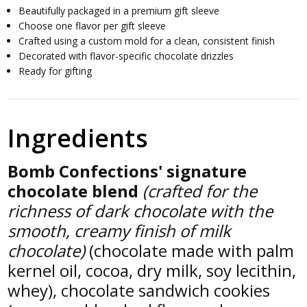
Beautifully packaged in a premium gift sleeve
Choose one flavor per gift sleeve
Crafted using a custom mold for a clean, consistent finish
Decorated with flavor-specific chocolate drizzles
Ready for gifting
Ingredients
Bomb Confections' signature
chocolate blend
(crafted for the
richness of dark chocolate with the
smooth, creamy finish of milk
chocolate)
(chocolate made with palm
kernel oil, cocoa, dry milk, soy lecithin,
whey), chocolate sandwich cookies