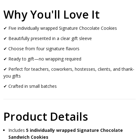
Why You'll Love It
✔ Five individually wrapped Signature Chocolate Cookies
✔ Beautifully presented in a clear gift sleeve
✔ Choose from four signature flavors
✔ Ready to gift—no wrapping required
✔ Perfect for teachers, coworkers, hostesses, clients, and thank-
you gifts
✔ Crafted in small batches
Product Details
Includes
5 individually wrapped Signature Chocolate
Sandwich Cookies