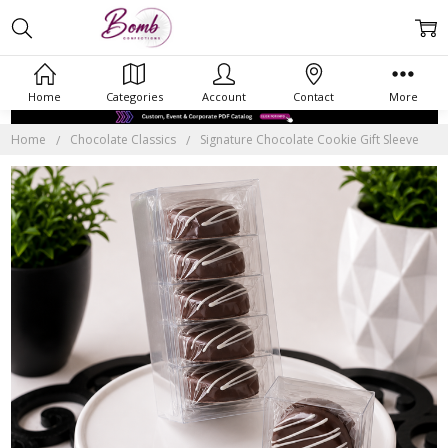
Home
Categories
Account
Contact
More
Home
Chocolate Classics
Signature Chocolate Cookie Gift Sleeve