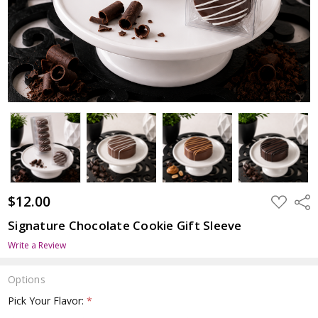
$12.00
ADD
Shar
TO
WISH
Signature Chocolate Cookie Gift Sleeve
LIST
Write a Review
Options
Pick Your Flavor:
*