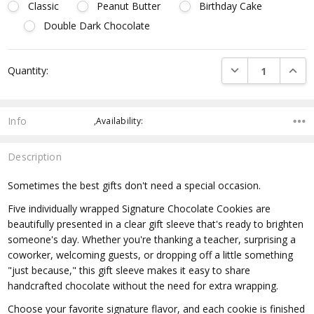
Classic
Peanut Butter
Birthday Cake
Double Dark Chocolate
Current
DECREASE QUANTI
INCRE
Quantity:
Stock:
Info
,Availability:
Description
Sometimes the best gifts don't need a special occasion.
Five individually wrapped Signature Chocolate Cookies are
beautifully presented in a clear gift sleeve that's ready to brighten
someone's day. Whether you're thanking a teacher, surprising a
coworker, welcoming guests, or dropping off a little something
"just because," this gift sleeve makes it easy to share
handcrafted chocolate without the need for extra wrapping.
Choose your favorite signature flavor, and each cookie is finished