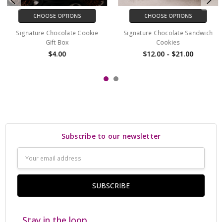
CHOOSE OPTIONS
CHOOSE OPTIONS
Signature Chocolate Cookie
Signature Chocolate Sandwich
Gift Box
Cookies
$4.00
$12.00 - $21.00
Subscribe to our newsletter
Email
Address
Stay in the loop