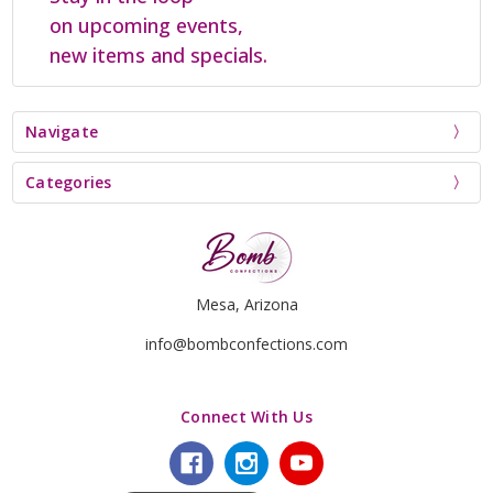
on upcoming events,
new items and specials.
Navigate
Categories
Mesa, Arizona
info@bombconfections.com
Connect With Us