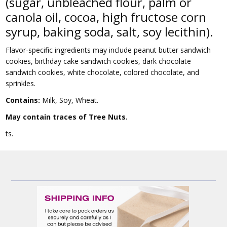
(sugar, unbleached flour, palm or
canola oil, cocoa, high fructose corn
syrup, baking soda, salt, soy lecithin).
Flavor-specific ingredients may include peanut butter sandwich
cookies, birthday cake sandwich cookies, dark chocolate
sandwich cookies, white chocolate, colored chocolate, and
sprinkles.
Contains:
Milk, Soy, Wheat.
May contain traces of Tree Nuts.
ts.