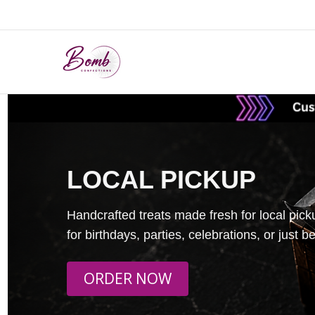
LOCAL PICKUP
Handcrafted treats made fresh for local pick
for birthdays, parties, celebrations, or just 
ORDER NOW