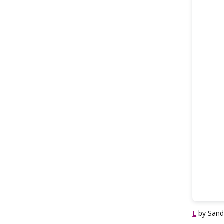
L
by Sand