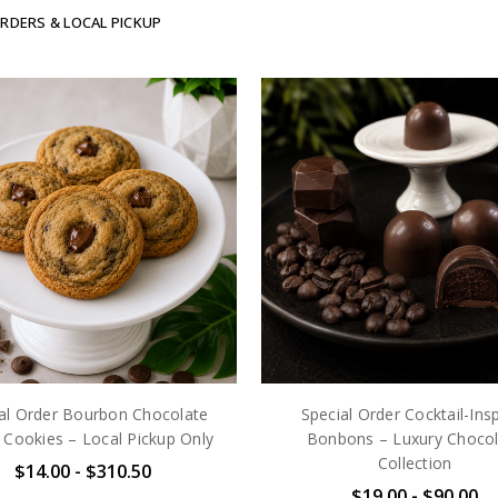
ORDERS & LOCAL PICKUP
al Order Bourbon Chocolate
Special Order Cocktail-Ins
 Cookies – Local Pickup Only
Bonbons – Luxury Chocol
Collection
$14.00 - $310.50
$19.00 - $90.00