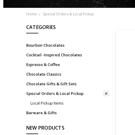
Home
Special Orders & Local Pickup
CATEGORIES
Bourbon Chocolates
Cocktail -Inspired Chocolates
Espresso & Coffee
Chocolate Classics
Chocolate Gifts & Gift Sets
Special Orders & Local Pickup
Local Pickup Items
Barware & Gifts
NEW PRODUCTS