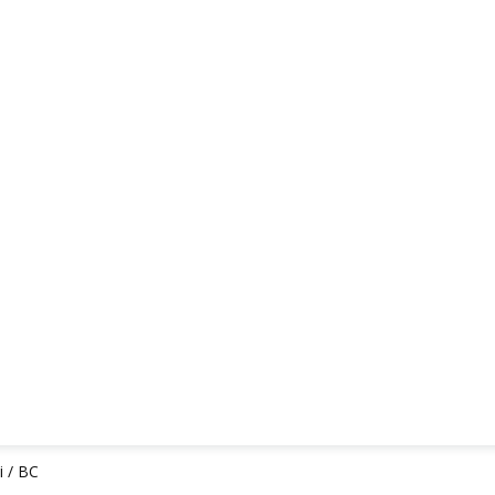
i / BC