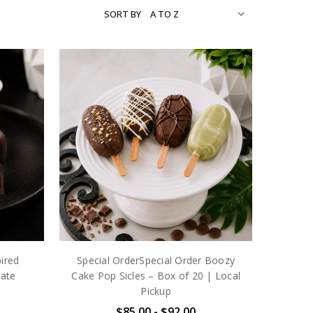
SORT BY
pired
Special OrderSpecial Order Boozy
ate
Cake Pop Sicles – Box of 20 | Local
Pickup
$85.00 - $92.00