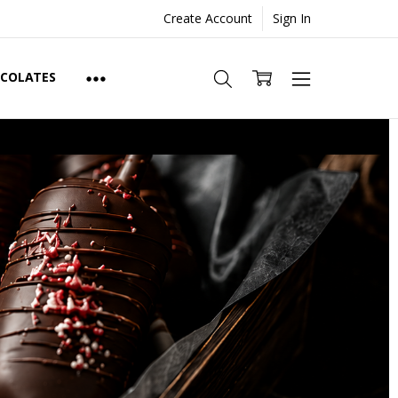
Create Account
Sign In
OCOLATES