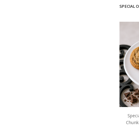
SPECIAL 
Speci
Chunk