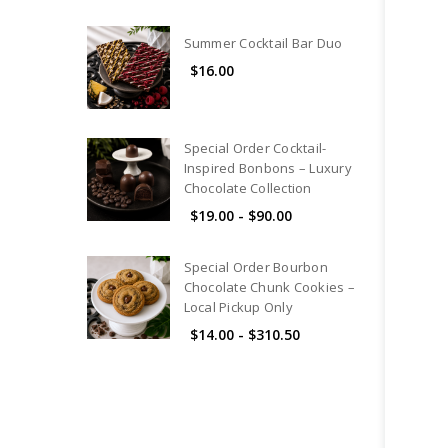
Summer Cocktail Bar Duo
$16.00
Special Order Cocktail-
Inspired Bonbons – Luxury
Chocolate Collection
$19.00 - $90.00
Special Order Bourbon
Chocolate Chunk Cookies –
Local Pickup Only
$14.00 - $310.50