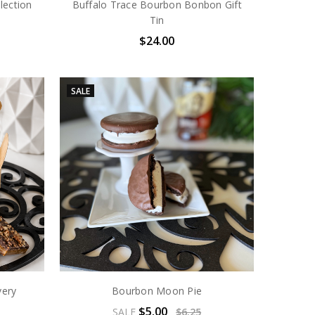
lection
Buffalo Trace Bourbon Bonbon Gift
Tin
$24.00
SALE
very
Bourbon Moon Pie
$5.00
SALE
$6.25