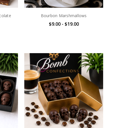
colate
Bourbon Marshmallows
$9.00 - $19.00