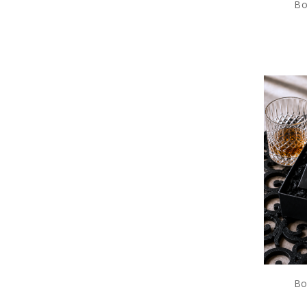
Bo
Bo