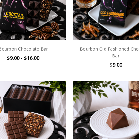
Bourbon Chocolate Bar
Bourbon Old Fashioned Cho
Bar
$9.00 - $16.00
$9.00