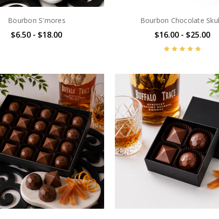
Bourbon S'mores
Bourbon Chocolate Skul
$6.50 - $18.00
$16.00 - $25.00