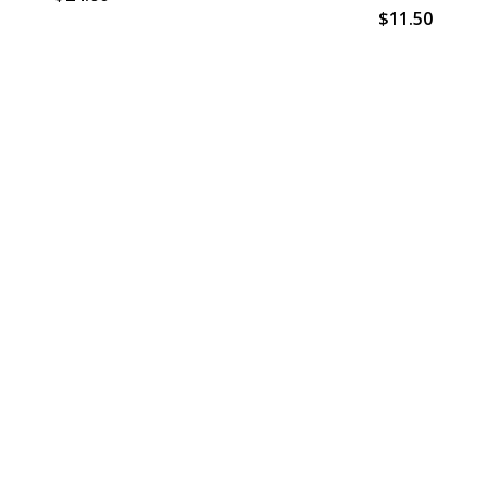
$11.50
Email
Address
s