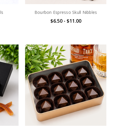
ls
Bourbon Espresso Skull Nibbles
$6.50 - $11.00