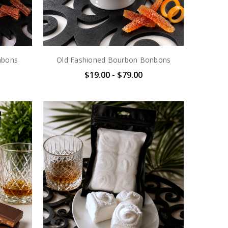
nbons
Old Fashioned Bourbon Bonbons
$19.00 - $79.00