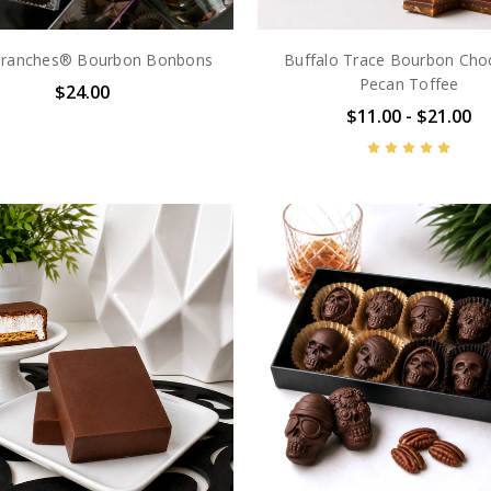
Branches® Bourbon Bonbons
Buffalo Trace Bourbon Cho
Pecan Toffee
$24.00
$11.00 - $21.00