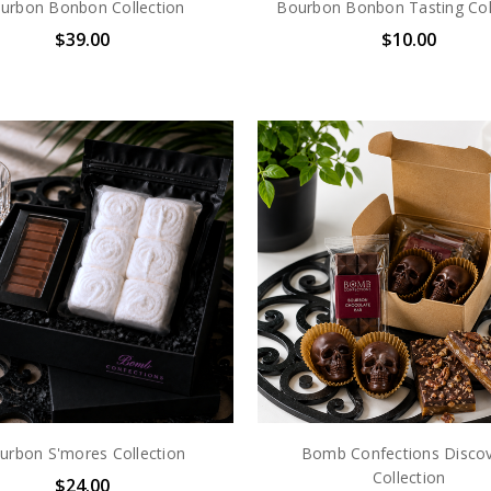
urbon Bonbon Collection
Bourbon Bonbon Tasting Col
$39.00
$10.00
urbon S'mores Collection
Bomb Confections Disco
Collection
$24.00