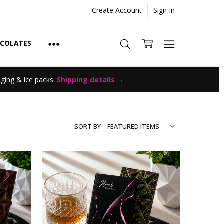
Create Account
Sign In
OCOLATES
ging & ice packs.
Shipping details →
SORT BY