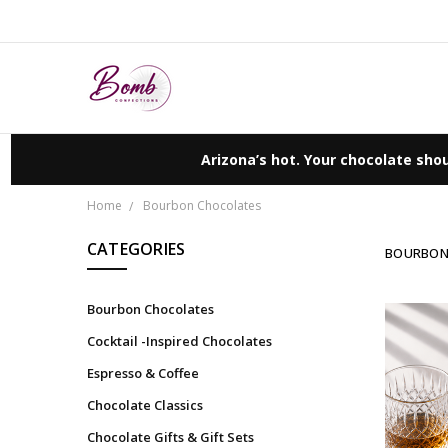
Arizona’s hot. Your chocolate shou
Home
Bourbon Chocolates
CATEGORIES
BOURBON
Bourbon Chocolates
Cocktail -Inspired Chocolates
Espresso & Coffee
Chocolate Classics
Chocolate Gifts & Gift Sets