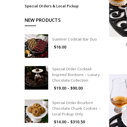
Special Orders & Local Pickup
NEW PRODUCTS
Summer Cocktail Bar Duo
$16.00
Special Order Cocktail-
Inspired Bonbons – Luxury
Chocolate Collection
$19.00 - $90.00
Special Order Bourbon
Chocolate Chunk Cookies –
Local Pickup Only
$14.00 - $310.50