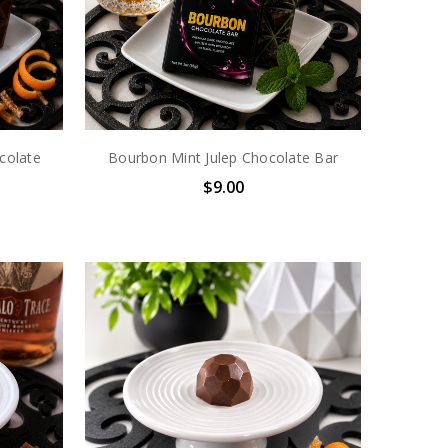
colate
Bourbon Mint Julep Chocolate Bar
$9.00