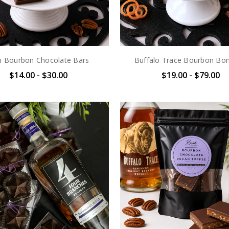
i Bourbon Chocolate Bars
Buffalo Trace Bourbon Bo
$14.00 - $30.00
$19.00 - $79.00