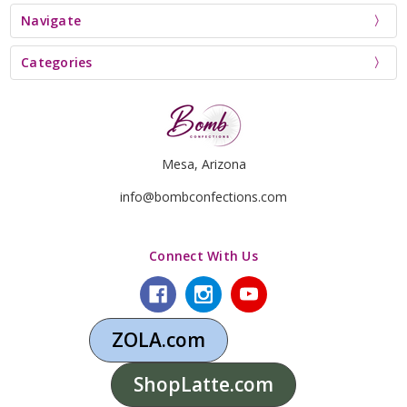
Navigate
Categories
Mesa, Arizona
info@bombconfections.com
Connect With Us
ZOLA.com
ShopLatte.com