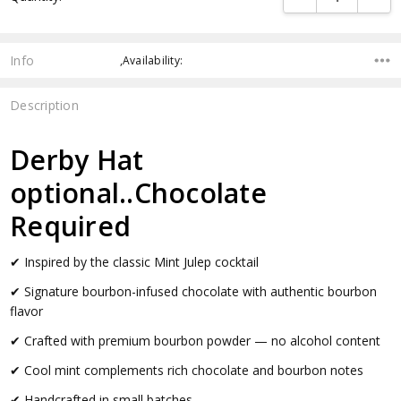
Info
,Availability:
Description
Derby Hat
optional..Chocolate
Required
✔ Inspired by the classic Mint Julep cocktail
✔ Signature bourbon-infused chocolate with authentic bourbon
flavor
✔ Crafted with premium bourbon powder — no alcohol content
✔ Cool mint complements rich chocolate and bourbon notes
✔ Handcrafted in small batches