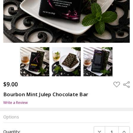
$9.00
ADD
Shar
TO
WISH
Bourbon Mint Julep Chocolate Bar
LIST
Write a Review
Options
Current
DECREASE QUANTI
INCRE
Quantity:
Stock: