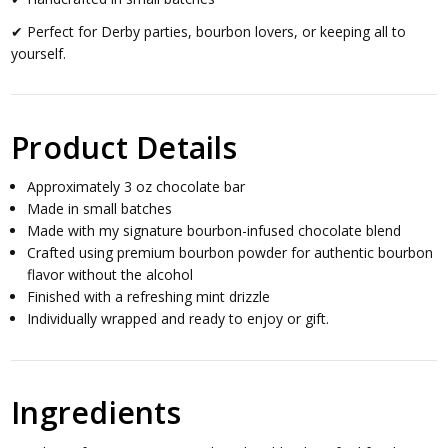
✔ Perfect for Derby parties, bourbon lovers, or keeping all to
yourself.
Product Details
Approximately 3 oz chocolate bar
Made in small batches
Made with my signature bourbon-infused chocolate blend
Crafted using premium bourbon powder for authentic bourbon
flavor without the alcohol
Finished with a refreshing mint drizzle
Individually wrapped and ready to enjoy or gift.
Ingredients