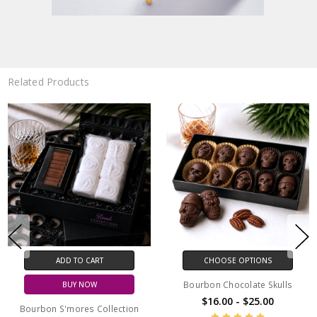
Related Products
ADD TO CART
CHOOSE OPTIONS
Bourbon Chocolate Skulls
BUY NOW
$16.00 - $25.00
Bourbon S'mores Collection