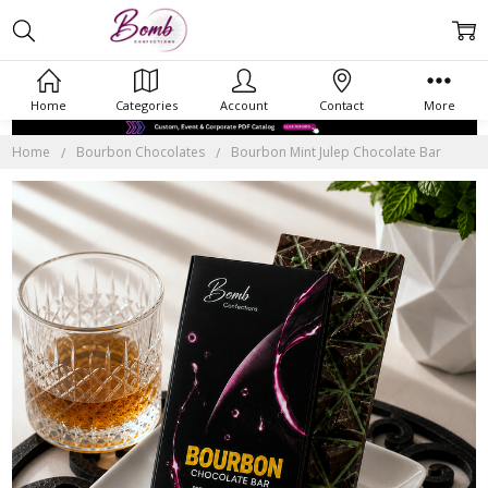
Home
Categories
Account
Contact
More
Home
Bourbon Chocolates
Bourbon Mint Julep Chocolate Bar