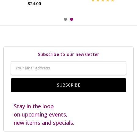
$24.00
Subscribe to our newsletter
Email
Address
Stay in the loop
on upcoming events,
new items and specials.