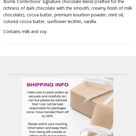
Bomb Confections' signature chocolate blend (crafted for the
richness of dark chocolate with the smooth, creamy finish of milk
chocolate), cocoa butter, premium bourbon powder, mint oil,
colored cocoa butter, sunflower lecithin, vanilla.
Contains milk and soy.