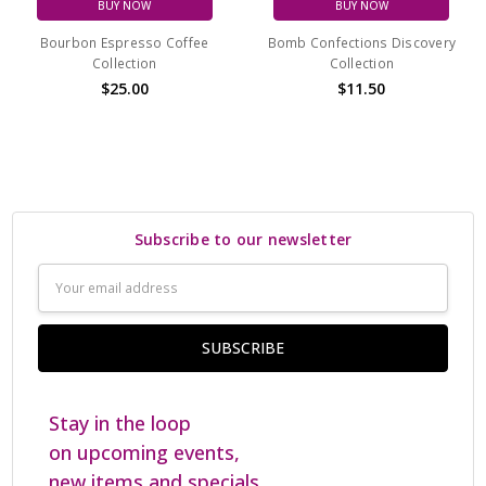
BUY NOW
BUY NOW
Bourbon Espresso Coffee
Bomb Confections Discovery
Collection
Collection
$25.00
$11.50
Subscribe to our newsletter
Email
Address
Stay in the loop
on upcoming events,
new items and specials.