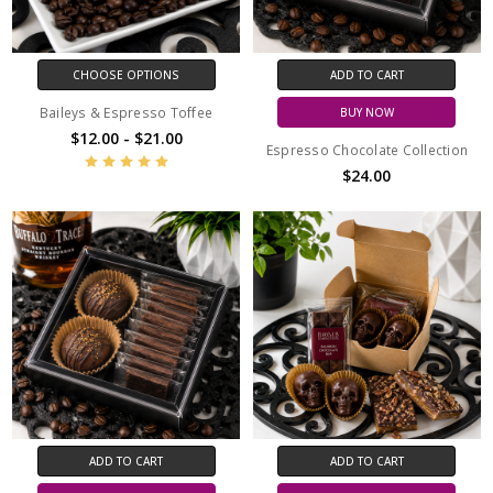
CHOOSE OPTIONS
ADD TO CART
Baileys & Espresso Toffee
BUY NOW
$12.00 - $21.00
Espresso Chocolate Collection
$24.00
ADD TO CART
ADD TO CART