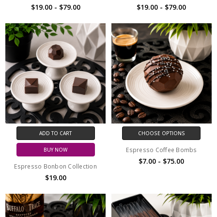
$19.00 - $79.00
$19.00 - $79.00
ADD TO CART
CHOOSE OPTIONS
Espresso Coffee Bombs
BUY NOW
$7.00 - $75.00
Espresso Bonbon Collection
$19.00