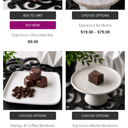
ADD TO CART
CHOOSE OPTIONS
Espresso Bonbons
BUY NOW
$19.00 - $79.00
Espresso Chocolate Bar
$9.00
CHOOSE OPTIONS
CHOOSE OPTIONS
Baileys & Coffee Bonbons
Espresso Martini Bonbons