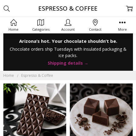
ESPRESSO & COFFEE
Home
Categories
Account
Contact
More
Arizona’s hot. Your chocolate shouldn’t be.
Chocolate orders ship Tuesdays with insulated packaging &
ice packs.
Shipping details →
Home
Espresso & Coffee