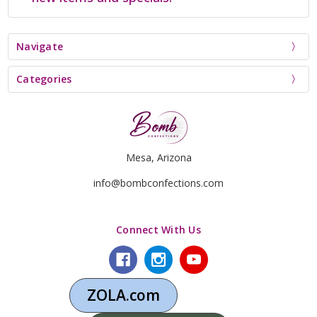
Navigate
Categories
Mesa, Arizona
info@bombconfections.com
Connect With Us
ZOLA.com