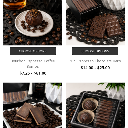
CHOOSE OPTIONS
CHOOSE OPTIONS
Bourbon Espresso Coffee
Mini Espresso Chocolate Bars
Bombs
$14.00 - $25.00
$7.25 - $81.00