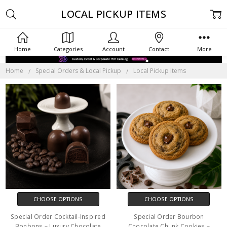
LOCAL PICKUP ITEMS
Home
Categories
Account
Contact
More
Home
Special Orders & Local Pickup
Local Pickup Items
CHOOSE OPTIONS
CHOOSE OPTIONS
Special Order Cocktail-Inspired
Special Order Bourbon
Bonbons – Luxury Chocolate
Chocolate Chunk Cookies –