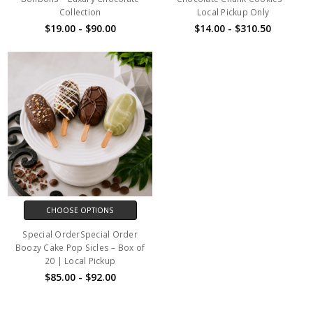
Collection
Local Pickup Only
$19.00 - $90.00
$14.00 - $310.50
CHOOSE OPTIONS
Special OrderSpecial Order
Boozy Cake Pop Sicles – Box of
20 | Local Pickup
$85.00 - $92.00