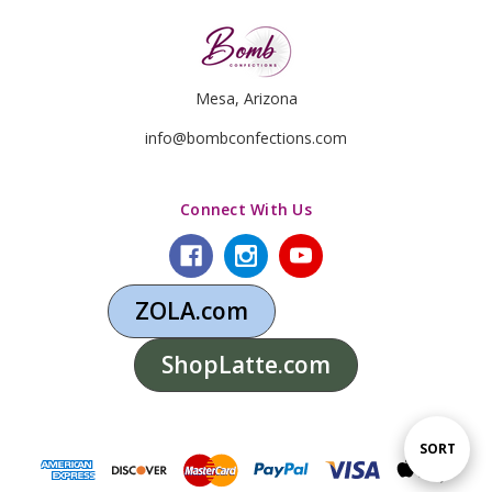
Mesa, Arizona
info@bombconfections.com
Connect With Us
ZOLA.com
ShopLatte.com
Sort
SORT