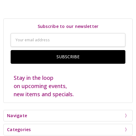
Subscribe to our newsletter
Email
Address
Stay in the loop
on upcoming events,
new items and specials.
Navigate
Categories