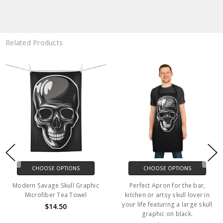
Related Products
CHOOSE OPTIONS
CHOOSE OPTIONS
Modern Savage Skull Graphic
Perfect Apron for the bar,
Microfiber Tea Towel
kitchen or artsy skull lover in
your life featuring a large skull
$14.50
graphic on black.