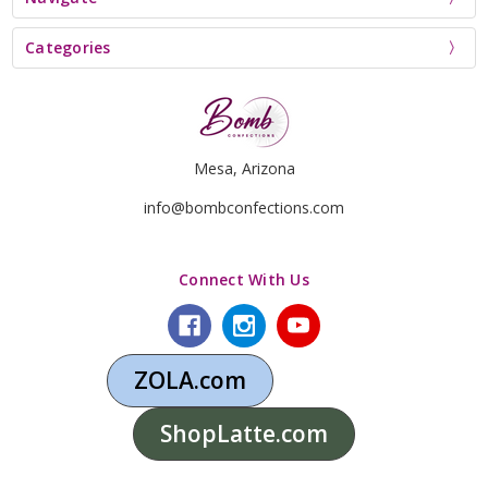
Categories
Mesa, Arizona
info@bombconfections.com
Connect With Us
ZOLA.com
ShopLatte.com