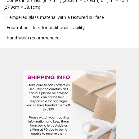
.: Comes in 2 sizes: (8″ × 11″) (20.3cm × 27.9cm) or (11″ × 15″)
(27.9cm × 38.1cm)
.: Tempered glass material with a textured surface
.: Four rubber dots for additional stability
.: Hand wash recommended