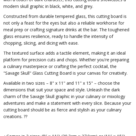
modern skull graphic in black, white, and grey.
Constructed from durable tempered glass, this cutting board is
not only a feast for the eyes but also a reliable workhorse for
meal prep or crafting signature drinks at the bar. The toughened
glass ensures resilience, ready to handle the intensity of
chopping, slicing, and dicing with ease.
The textured surface adds a tactile element, making it an ideal
platform for precision cuts and chops. Whether you're preparing
a culinary masterpiece or crafting the perfect cocktail, the
"Savage Skull" Glass Cutting Board is your canvas for creativity.
Available in two sizes – 8" x 11" and 11" x 15" – choose the
dimensions that suit your space and style. Unleash the dark
charm of the Savage Skull graphic in your culinary or mixology
adventures and make a statement with every slice. Because your
cutting board should be as fierce and stylish as your culinary
creations. ??