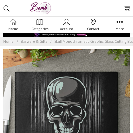
Home
Categories
Account
Contact
More
Home
Barware & Gifts
Skull Monochromatic Graphic Glass Cutting Boar