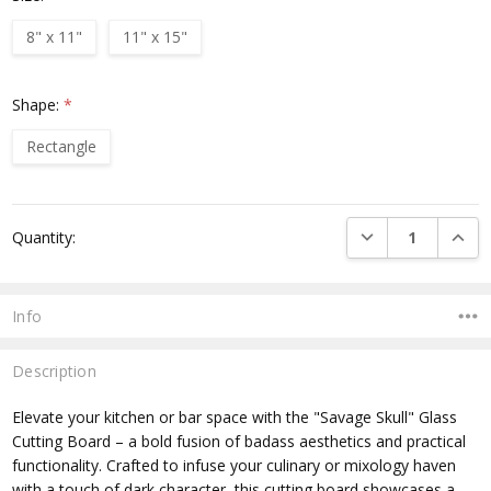
8" x 11"
11" x 15"
Shape:
*
Rectangle
Current
DECREASE QUANTI
INCRE
Quantity:
Stock:
Info
Description
Elevate your kitchen or bar space with the "Savage Skull" Glass
Cutting Board – a bold fusion of badass aesthetics and practical
functionality. Crafted to infuse your culinary or mixology haven
with a touch of dark character, this cutting board showcases a