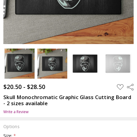
$20.50 - $28.50
ADD
Shar
TO
WISH
Skull Monochromatic Graphic Glass Cutting Board
LIST
- 2 sizes available
Write a Review
Options
Size:
*