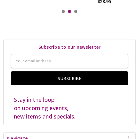
$28.95
Subscribe to our newsletter
Email
Address
Stay in the loop
on upcoming events,
new items and specials.
Navigate