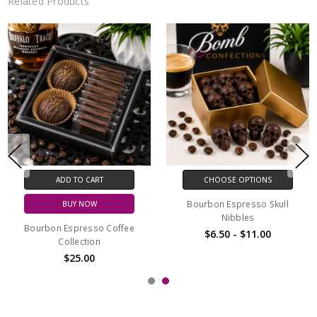
Related Products
ADD TO CART
ADD TO CART
BUY NOW
BUY NOW
Espresso Chocolate Bar
Espresso Chocolate Collection
$9.00
$24.00