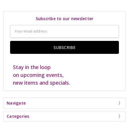
Subscribe to our newsletter
Email
Address
Stay in the loop
on upcoming events,
new items and specials.
Navigate
Categories