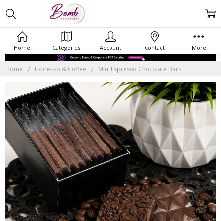
Home
Categories
Account
Contact
More
Home
Espresso & Coffee
Mini Espresso Chocolate Bars