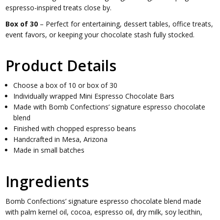
espresso-inspired treats close by.
Box of 30
– Perfect for entertaining, dessert tables, office treats,
event favors, or keeping your chocolate stash fully stocked.
Product Details
Choose a box of 10 or box of 30
Individually wrapped Mini Espresso Chocolate Bars
Made with Bomb Confections’ signature espresso chocolate
blend
Finished with chopped espresso beans
Handcrafted in Mesa, Arizona
Made in small batches
Ingredients
Bomb Confections’ signature espresso chocolate blend made
with palm kernel oil, cocoa, espresso oil, dry milk, soy lecithin,