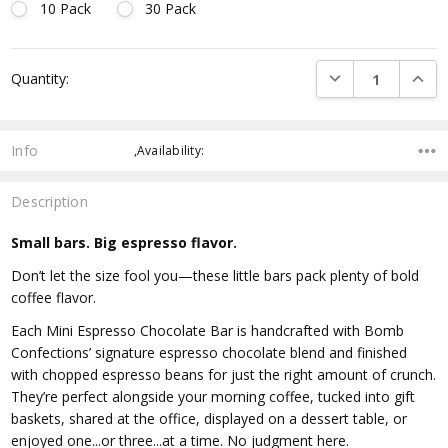
10 Pack
30 Pack
Current
DECREASE QUANTI
INCRE
Quantity:
Stock:
Info
,Availability:
Description
Small bars. Big espresso flavor.
Don’t let the size fool you—these little bars pack plenty of bold
coffee flavor.
Each Mini Espresso Chocolate Bar is handcrafted with Bomb
Confections’ signature espresso chocolate blend and finished
with chopped espresso beans for just the right amount of crunch.
They’re perfect alongside your morning coffee, tucked into gift
baskets, shared at the office, displayed on a dessert table, or
enjoyed one...or three...at a time. No judgment here.