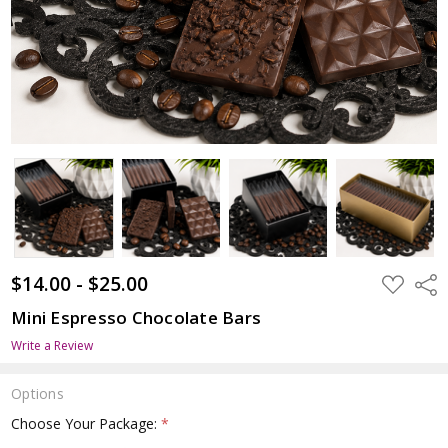
$14.00 - $25.00
ADD
Shar
TO
WISH
Mini Espresso Chocolate Bars
LIST
Write a Review
Options
Choose Your Package:
*