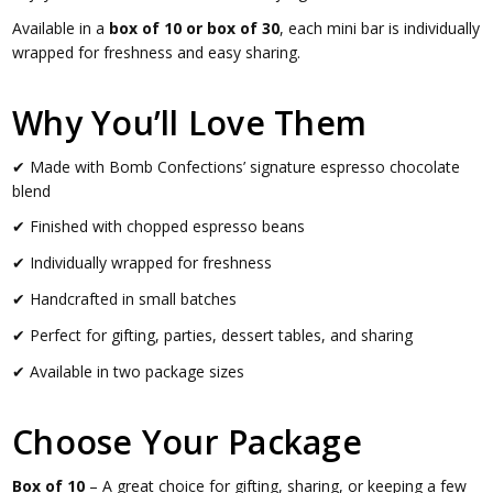
Available in a
box of 10 or box of 30
, each mini bar is individually
wrapped for freshness and easy sharing.
Why You’ll Love Them
✔ Made with Bomb Confections’ signature espresso chocolate
blend
✔ Finished with chopped espresso beans
✔ Individually wrapped for freshness
✔ Handcrafted in small batches
✔ Perfect for gifting, parties, dessert tables, and sharing
✔ Available in two package sizes
Choose Your Package
Box of 10
– A great choice for gifting, sharing, or keeping a few