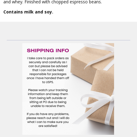
and whey. Finished with chopped espresso beans.
Contains milk and soy.