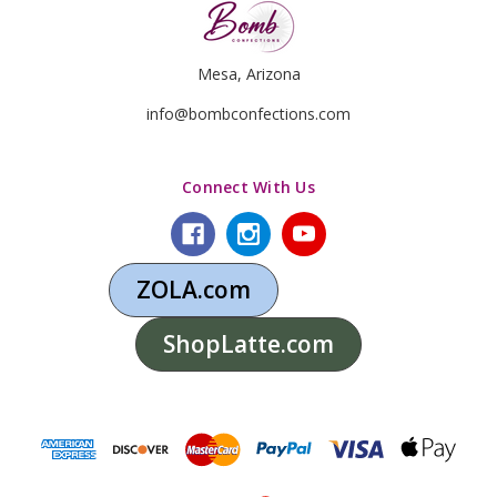
Mesa, Arizona
info@bombconfections.com
Connect With Us
ZOLA.com
ShopLatte.com