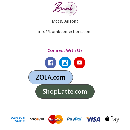
Mesa, Arizona
info@bombconfections.com
Connect With Us
ZOLA.com
ShopLatte.com