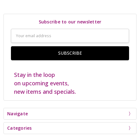
Subscribe to our newsletter
Email
Address
Stay in the loop
on upcoming events,
new items and specials.
Navigate
Categories