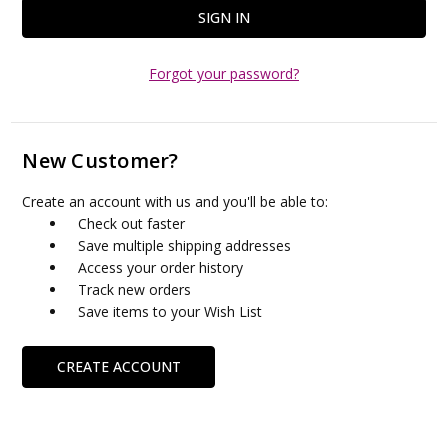
Forgot your password?
New Customer?
Create an account with us and you'll be able to:
Check out faster
Save multiple shipping addresses
Access your order history
Track new orders
Save items to your Wish List
CREATE ACCOUNT