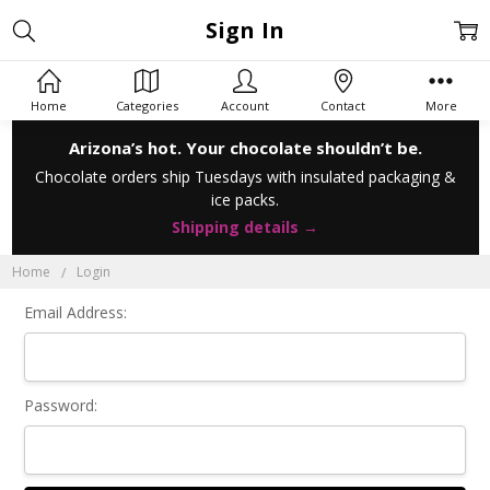
Sign In
Home
Categories
Account
Contact
More
Arizona’s hot. Your chocolate shouldn’t be.
Chocolate orders ship Tuesdays with insulated packaging &
ice packs.
Shipping details →
Home
Login
Email Address:
Password: