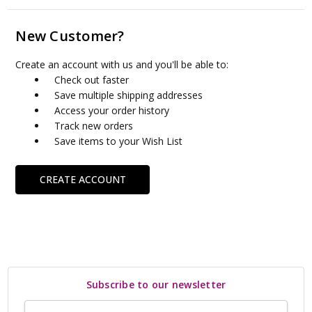
New Customer?
Create an account with us and you'll be able to:
Check out faster
Save multiple shipping addresses
Access your order history
Track new orders
Save items to your Wish List
CREATE ACCOUNT
Subscribe to our newsletter
Email