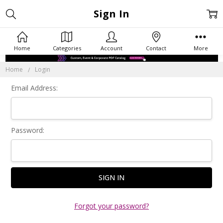
Sign In
Home
Categories
Account
Contact
More
Home
Login
Email Address:
Password:
Forgot your password?