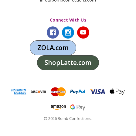
Connect With Us
ZOLA.com
ShopLatte.com
© 2026 Bomb Confections.