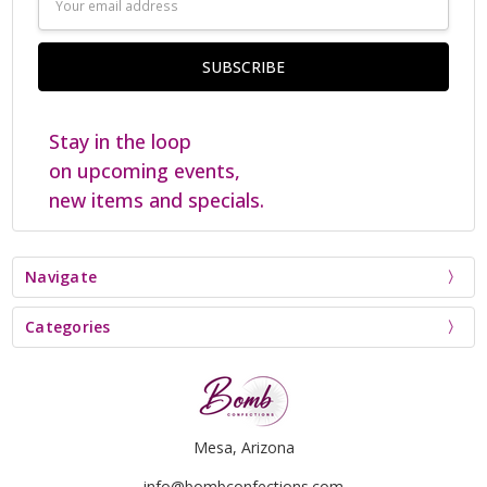
Address
Stay in the loop
on upcoming events,
new items and specials.
Navigate
Categories
Mesa, Arizona
info@bombconfections.com