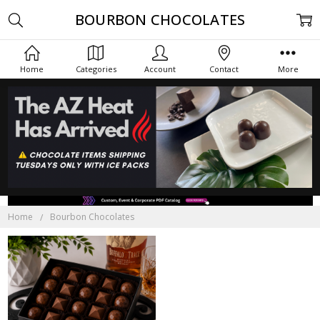
BOURBON CHOCOLATES
Home
Categories
Account
Contact
More
Home
Bourbon Chocolates