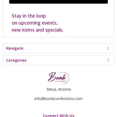
Stay in the loop
on upcoming events,
new items and specials.
Navigate
Categories
Mesa, Arizona
info@bombconfections.com
Connect With Us