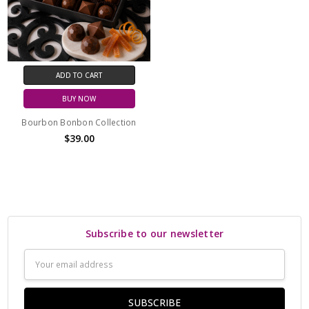
ADD TO CART
BUY NOW
Bourbon Bonbon Collection
$39.00
Subscribe to our newsletter
Email
Address